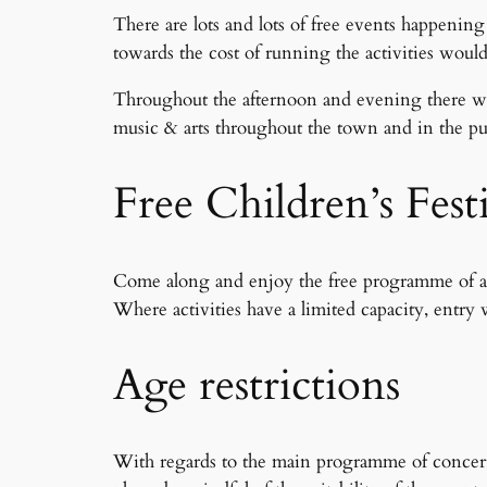
There are lots and lots of free events happening
towards the cost of running the activities would
Throughout the afternoon and evening there wil
music & arts throughout the town and in the pubs
Free Children’s Fest
Come along and enjoy the free programme of activ
Where activities have a limited capacity, entry w
Age restrictions
With regards to the main programme of concerts 