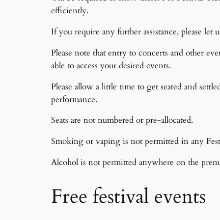
efficiently.
If you require any further assistance, please l
Please note that entry to concerts and other eve
able to access your desired events.
Please allow a little time to get seated and settl
performance.
Seats are not numbered or pre-allocated.
Smoking or vaping is not permitted in any Fest
Alcohol is not permitted anywhere on the premi
Free festival events