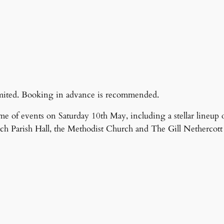
 limited. Booking in advance is recommended.
me of events on Saturday 10th May, including a stellar lineup o
ch Parish Hall, the Methodist Church and The Gill Nethercott