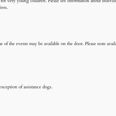
ts for very young children. Please see information about individ
dren.
s
ome of the events may be available on the door. Please note avail
xception of assistance dogs.