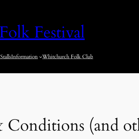
olk Festival
talls
Information
Whitchurch Folk Club
 Conditions (and oth