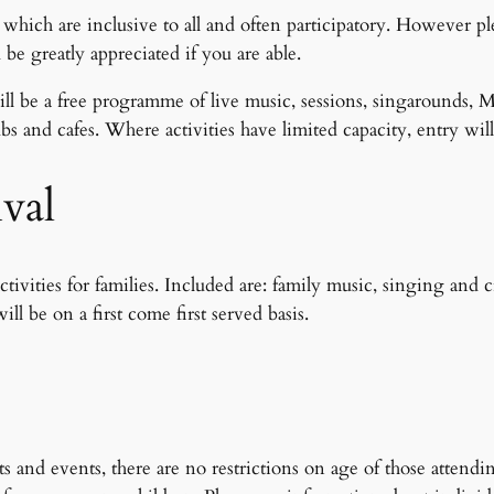
 which are inclusive to all and often participatory. However ple
 be greatly appreciated if you are able.
l be a free programme of live music, sessions, singarounds, M
 and cafes. Where activities have limited capacity, entry will 
ival
ities for families. Included are: family music, singing and cra
ill be on a first come first served basis.
and events, there are no restrictions on age of those attendi