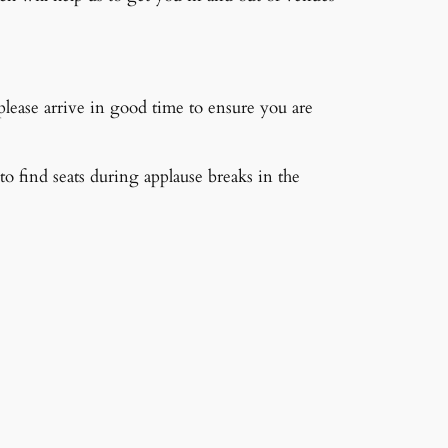
 please arrive in good time to ensure you are
s to find seats during applause breaks in the