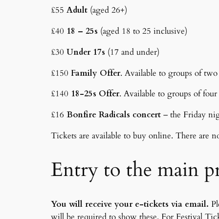
£55
Adult
(aged 26+)
£40
18 – 25s
(aged 18 to 25 inclusive)
£30
Under 17s
(17 and under)
£150
Family Offer
. Available to groups of tw
£140
18-25s Offer
. Available to groups of fou
£16
Bonfire Radicals concert
– the Friday ni
Tickets are available to buy online. There are n
Entry to the main 
You will receive your e-tickets via email.
Pl
will be required to show these. For Festival Ti