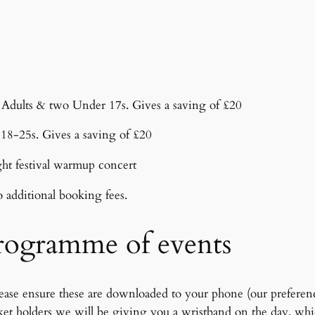
o Adults & two Under 17s. Gives a saving of £20
r 18-25s. Gives a saving of £20
ght festival warmup concert
o additional booking fees.
programme of events
ease ensure these are downloaded to your phone (our preference)
cket holders we will be giving you a wristband on the day, whi