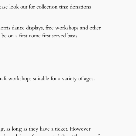
ase look out for collection tins; donations
orris dance displays, free workshops and other
be on a first come first served basis.
ft workshops suitable for a variety of ages.
ng, as long as they have a ticket. However