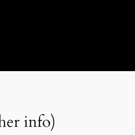
er info)