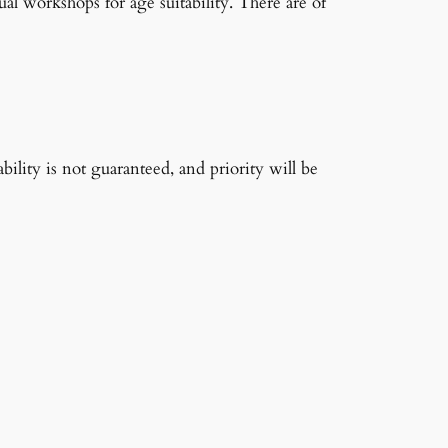
ual workshops for age suitability. There are of
ability is not guaranteed, and priority will be