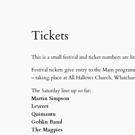
Tickets
This is a small festival and ticket numbers are
Festival tickets give entry to the Main program
– taking place at All Hallows Church, Whitchur
The Saturday line up so far:
Martin Simpson
Leveret
Quimantu
Goblin Band
The Magpies