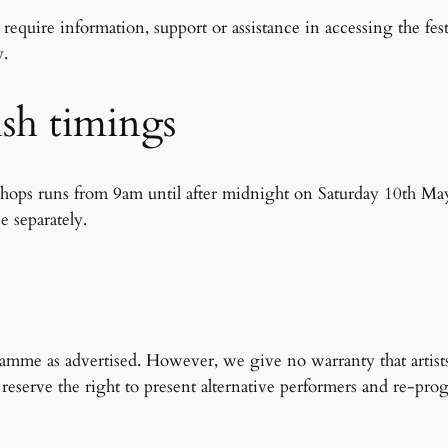
quire information, support or assistance in accessing the fest
y.
nish timings
shops runs from 9am until after midnight on Saturday 10th May
e separately.
s
gramme as advertised. However, we give no warranty that artis
and reserve the right to present alternative performers and re