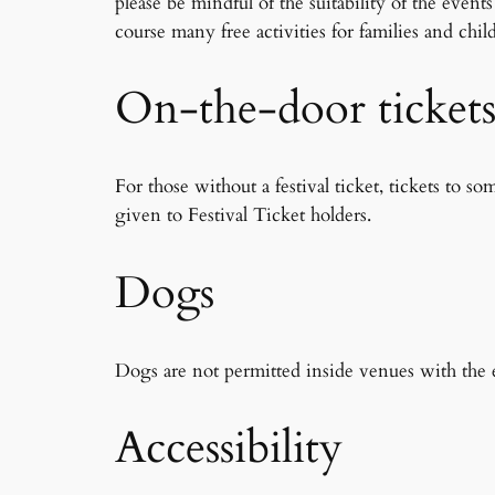
please be mindful of the suitability of the even
course many free activities for families and chil
On-the-door ticket
For those without a festival ticket, tickets to s
given to Festival Ticket holders.
Dogs
Dogs are not permitted inside venues with the e
Accessibility