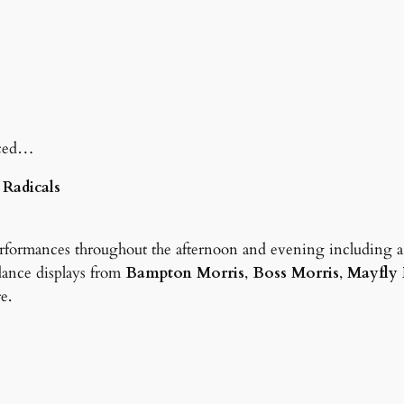
nced…
 Radicals
erformances throughout the afternoon and evening including 
dance displays from
Bampton Morris
,
Boss Morris
,
Mayfly 
re.