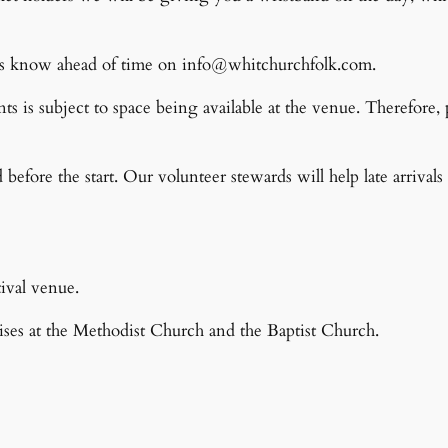
et us know ahead of time on info@whitchurchfolk.com.
nts is subject to space being available at the venue. Therefore,
ed before the start. Our volunteer stewards will help late arrival
ival venue.
ses at the Methodist Church and the Baptist Church.