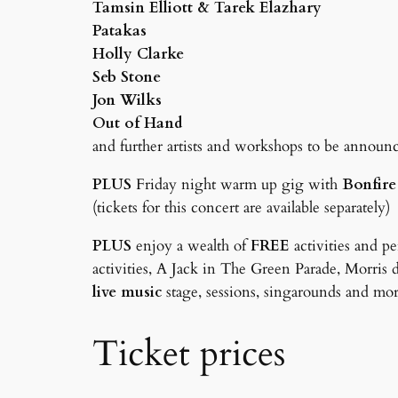
Tamsin Elliott & Tarek Elazhary
Patakas
Holly Clarke
Seb Stone
Jon Wilks
Out of Hand
and further artists and workshops to be annou
PLUS
Friday night warm up gig with
Bonfire
(tickets for this concert are available separately)
PLUS
enjoy a wealth of
FREE
activities and p
activities, A Jack in The Green Parade, Morris 
live music
stage, sessions, singarounds and mo
Ticket prices