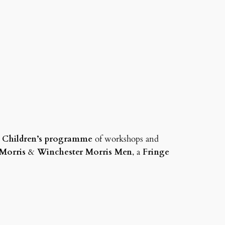
a
Children’s programme
of workshops and
Morris
&
Winchester Morris Men
, a
Fringe