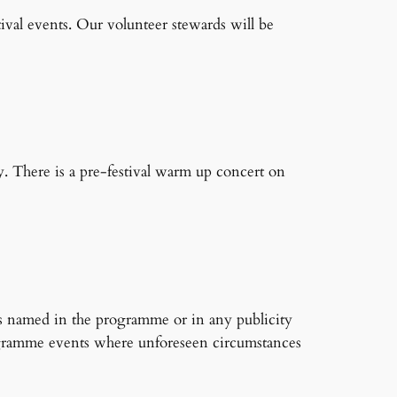
ival events. Our volunteer stewards will be
. There is a pre-festival warm up concert on
ts named in the programme or in any publicity
-programme events where unforeseen circumstances