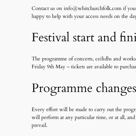
Contact us on info@whitchurchfolk.com if you re
happy to help with your access needs on the da
Festival start and fi
​​The programme of concerts, ceilidhs and work
Friday 9th May – tickets are available to purchas
Programme change
Every effort will be made to carry out the pro
will perform at any particular time, or at all, 
prevail.