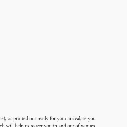
, or printed out ready for your arrival, as you
ch will help us to get you in and out of venues