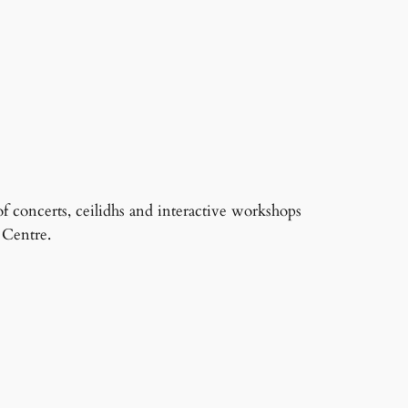
f concerts, ceilidhs and interactive workshops
 Centre.